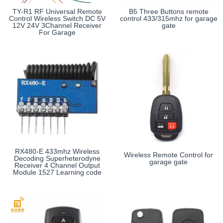
TY-R1 RF Universal Remote
B5 Three Buttons remote
Control Wireless Switch DC 5V
control 433/315mhz for garage
12V 24V 3Channel Receiver
gate
For Garage
RX480-E 433mhz Wireless
Wireless Remote Control for
Decoding Superheterodyne
garage gate
Receiver 4 Channel Output
Module 1527 Learning code