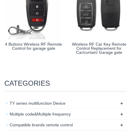
4 Buttons Wireless RF Remote
Wireless RF Car Key Remote
Control for garage gate
Control Replacement for
Car/curtain/ Garage gate
CATEGORIES
+
TY series multifunction Device
+
Multiple code&Multiple frequency
+
Compatible brands remote control