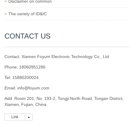
Disclaimer on common
The variety of ID&IC
CONTACT US
Contact: Xiamen Foyum Electronic Technology Co., Ltd
Phone: 18060951286
Tel: 15880200024
Email:
info@foyum.com
Add: Room 201, No. 193-2, Tongji North Road, Tongan District,
Xiamen, Fujian, China
Link
Link