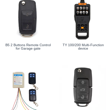
B5 2 Buttons Remote Control
TY 100/200 Multi-Function
for Garage gate
device