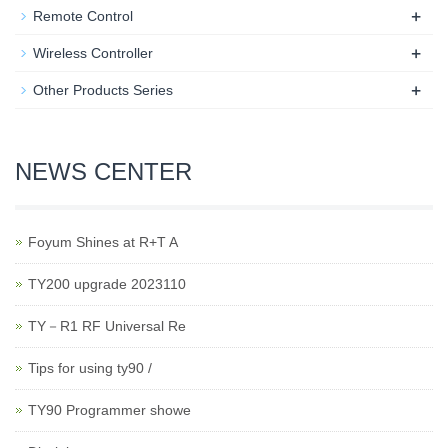
+
Remote Control
+
Wireless Controller
+
Other Products Series
NEWS CENTER
Foyum Shines at R+T A
TY200 upgrade 2023110
TY－R1 RF Universal Re
Tips for using ty90 /
TY90 Programmer showe