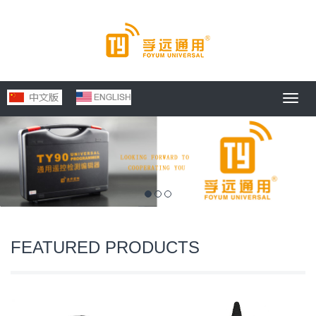
Toggl
navig
FEATURED PRODUCTS