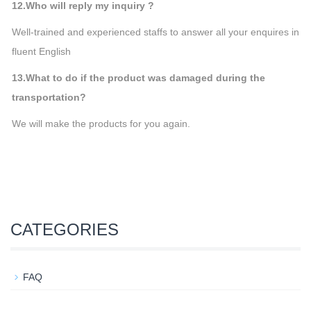
12.Who will reply my inquiry ?
Well-trained and experienced staffs to answer all your enquires in
fluent English
13.What to do if the product was damaged during the
transportation?
We will make the products for you again.
CATEGORIES
FAQ