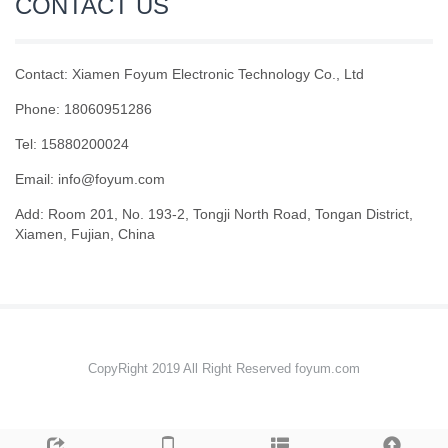
CONTACT US
Contact: Xiamen Foyum Electronic Technology Co., Ltd
Phone: 18060951286
Tel: 15880200024
Email:
info@foyum.com
Add: Room 201, No. 193-2, Tongji North Road, Tongan District,
Xiamen, Fujian, China
CopyRight 2019 All Right Reserved foyum.com