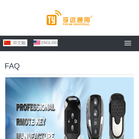
Toggl
navig
FAQ