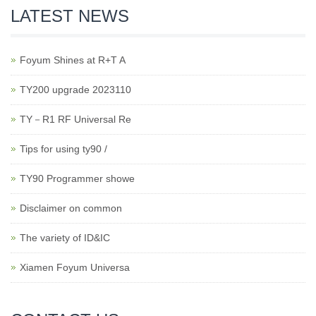
LATEST NEWS
Foyum Shines at R+T A
TY200 upgrade 2023110
TY－R1 RF Universal Re
Tips for using ty90 /
TY90 Programmer showe
Disclaimer on common
The variety of ID&IC
Xiamen Foyum Universa