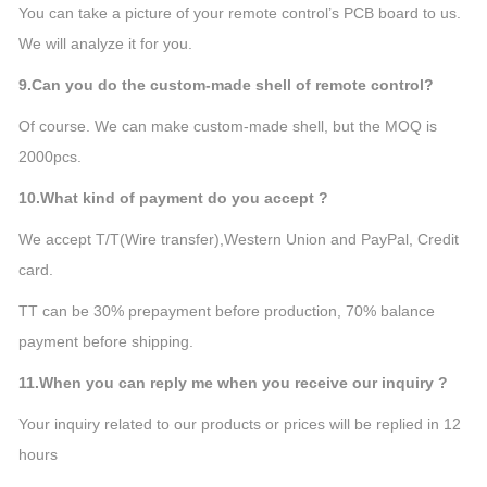
You can take a picture of your remote control’s PCB board to us.
We will analyze it for you.
9.Can you do the custom-made shell of remote control?
Of course. We can make custom-made shell, but the MOQ is
2000pcs.
10.What kind of payment do you accept ?
We accept T/T(Wire transfer),Western Union and PayPal, Credit
card.
TT can be 30% prepayment before production, 70% balance
payment before shipping.
11.When you can reply me when you receive our inquiry ?
Your inquiry related to our products or prices will be replied in 12
hours