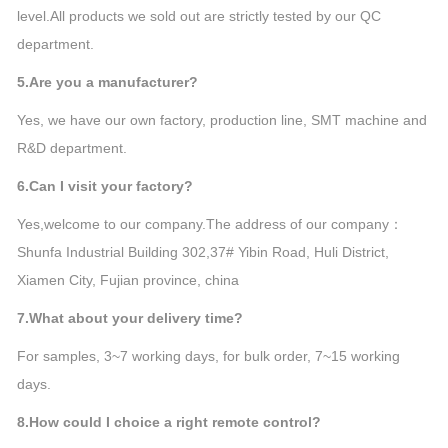
level.All products we sold out are strictly tested by our QC
department.
5.Are you a manufacturer?
Yes, we have our own factory, production line, SMT machine and
R&D department.
6.Can I visit your factory?
Yes,welcome to our company.The address of our company：
Shunfa Industrial Building 302,37# Yibin Road, Huli District,
Xiamen City, Fujian province, china
7.What about your delivery time?
For samples, 3~7 working days, for bulk order, 7~15 working
days.
8.How could I choice a right remote control?