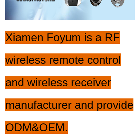
Xiam
e
n
Foyum
i
s a RF
wireless remote control
and wireless receiver
manufacturer and provide
ODM&OEM.