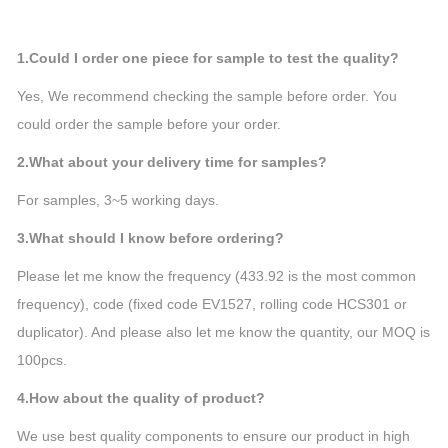
1.Could I order one piece for sample to test the quality?
Yes, We recommend checking the sample before order. You
could order the sample before your order.
2.What about your delivery time for samples?
For samples, 3~5 working days.
3.What should I know before ordering?
Please let me know the frequency (433.92 is the most common
frequency), code (fixed code EV1527, rolling code HCS301 or
duplicator). And please also let me know the quantity, our MOQ is
100pcs.
4.How about the quality of product?
We use best quality components to ensure our product in high