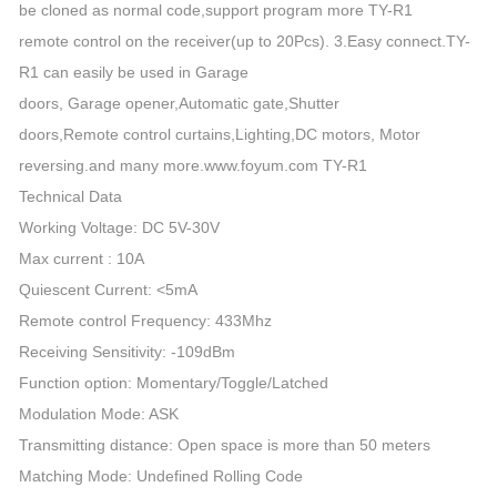
be cloned as normal code,support program more TY-R1
remote control on the receiver(up to 20Pcs). 3.Easy connect.TY-
R1 can easily be used in Garage
doors, Garage opener,Automatic gate,Shutter
doors,Remote control curtains,Lighting,DC motors, Motor
reversing.and many more.www.foyum.com TY-R1
Technical Data
Working Voltage: DC 5V-30V
Max current : 10A
Quiescent Current: <5mA
Remote control Frequency: 433Mhz
Receiving Sensitivity: -109dBm
Function option: Momentary/Toggle/Latched
Modulation Mode: ASK
Transmitting distance: Open space is more than 50 meters
Matching Mode: Undefined Rolling Code