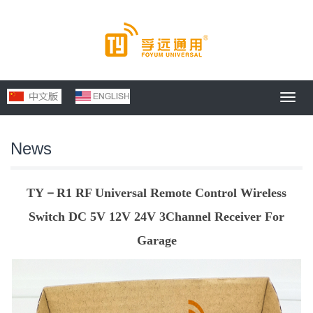
Toggl
navig
News
TY－R1 RF Universal Remote Control Wireless
Switch DC 5V 12V 24V 3Channel Receiver For
Garage