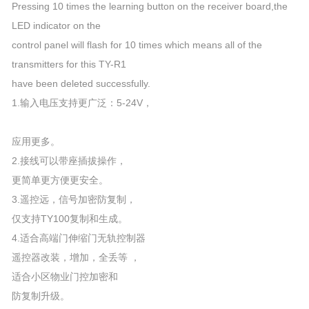
Pressing 10 times the learning button on the receiver board,the
LED indicator on the
control panel will flash for 10 times which means all of the
transmitters for this TY-R1
have been deleted successfully.
1.输入电压支持更广泛：5-24V，
应用更多。
2.接线可以带座插拔操作，
更简单更方便更安全。
3.遥控远，信号加密防复制，
仅支持TY100复制和生成。
4.适合高端门伸缩门无轨控制器
遥控器改装，增加，全丢等 ，
适合小区物业门控加密和
防复制升级。