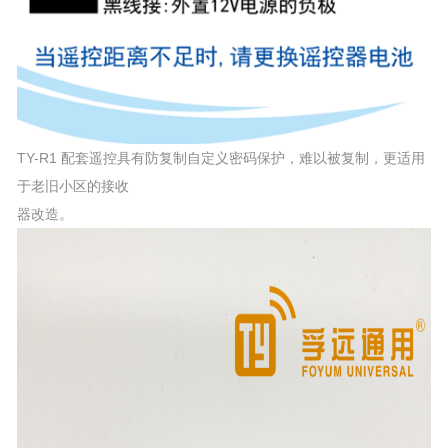
TY-R1 配套遥控具有防复制自定义密码保护，难以被复制，更适用
于老旧小区的接收
器改造。