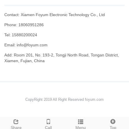
Contact: Xiamen Foyum Electronic Technology Co., Ltd
Phone: 18060951286
Tel: 15880200024
Email:
info@foyum.com
Add: Room 201, No. 193-2, Tongji North Road, Tongan District,
Xiamen, Fujian, China
CopyRight 2019 All Right Reserved foyum.com
Share
Call
Menu
Top