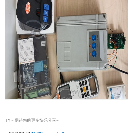
TY－期待您的更多快乐分享~