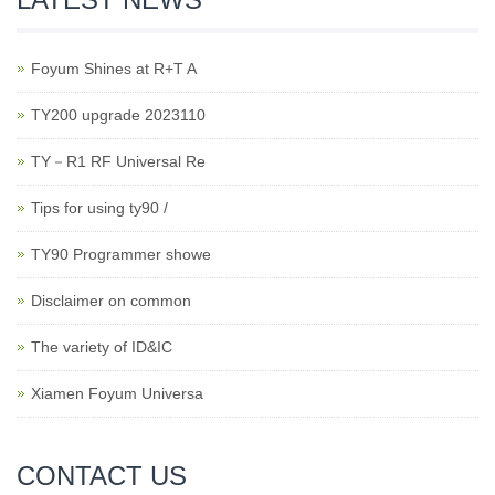
Foyum Shines at R+T A
TY200 upgrade 2023110
TY－R1 RF Universal Re
Tips for using ty90 /
TY90 Programmer showe
Disclaimer on common
The variety of ID&IC
Xiamen Foyum Universa
CONTACT US