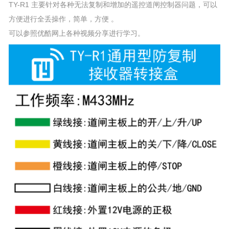
TY-R1 主要针对各种无法复制和增加的遥控道闸控制器问题，可以
方便进行全丢操作，简单，方便 。
可以参照优酷网上各种视频分享进行学习。