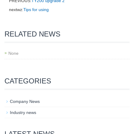
PREVIOUS:
TY200 upgrade 2
nextwz:
Tips for using
RELATED NEWS
None
CATEGORIES
Company News
Industry news
LATEST NEWS