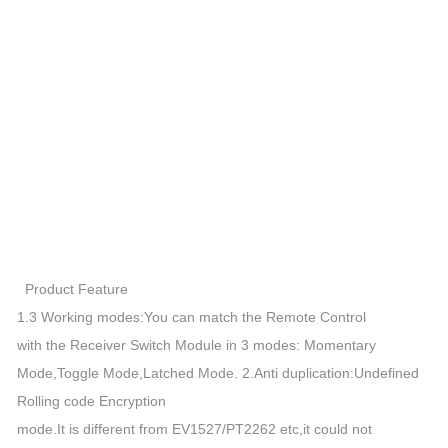
Product Feature
1.3 Working modes:You can match the Remote Control
with the Receiver Switch Module in 3 modes: Momentary
Mode,Toggle Mode,Latched Mode. 2.Anti duplication:Undefined
Rolling code Encryption
mode.It is different from EV1527/PT2262 etc,it could not