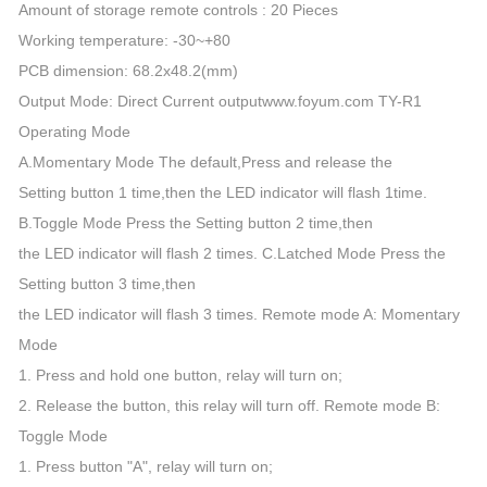
Amount of storage remote controls : 20 Pieces
Working temperature: -30~+80
PCB dimension: 68.2x48.2(mm)
Output Mode: Direct Current outputwww.foyum.com TY-R1
Operating Mode
A.Momentary Mode The default,Press and release the
Setting button 1 time,then the LED indicator will flash 1time.
B.Toggle Mode Press the Setting button 2 time,then
the LED indicator will flash 2 times. C.Latched Mode Press the
Setting button 3 time,then
the LED indicator will flash 3 times. Remote mode A: Momentary
Mode
1. Press and hold one button, relay will turn on;
2. Release the button, this relay will turn off. Remote mode B:
Toggle Mode
1. Press button "A", relay will turn on;