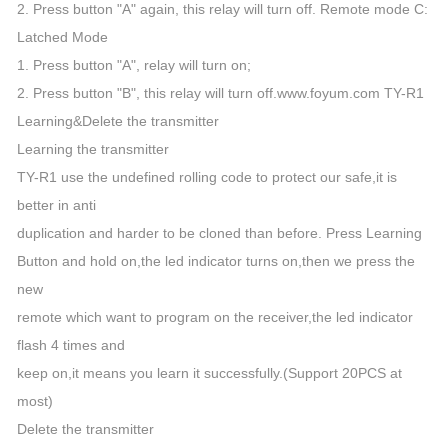
2. Press button "A" again, this relay will turn off. Remote mode C:
Latched Mode
1. Press button "A", relay will turn on;
2. Press button "B", this relay will turn off.www.foyum.com TY-R1
Learning&Delete the transmitter
Learning the transmitter
TY-R1 use the undefined rolling code to protect our safe,it is
better in anti
duplication and harder to be cloned than before. Press Learning
Button and hold on,the led indicator turns on,then we press the
new
remote which want to program on the receiver,the led indicator
flash 4 times and
keep on,it means you learn it successfully.(Support 20PCS at
most)
Delete the transmitter