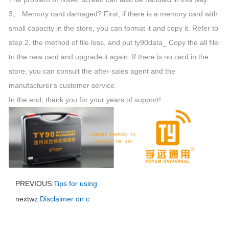
3、 Memory card damaged? First, if there is a memory card with
small capacity in the store, you can format it and copy it. Refer to
step 2, the method of file loss, and put ty90data_ Copy the all file
to the new card and upgrade it again. If there is no card in the
store, you can consult the after-sales agent and the
manufacturer's customer service.
In the end, thank you for your years of support!
PREVIOUS:
Tips for using
nextwz:
Disclaimer on c