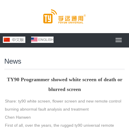
Toggl
navig
News
TY90 Programmer showed white screen of death or
blurred screen
Share: ty90 white screen, flower screen and new remote control
burning abnormal fault analysis and treatment
Chen Hanwen
First of all, over the years, the rugged ty90 universal remote