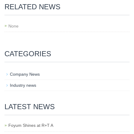
RELATED NEWS
None
CATEGORIES
Company News
Industry news
LATEST NEWS
Foyum Shines at R+T A