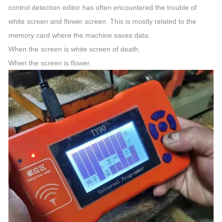
control detection editor has often encountered the trouble of
white screen and flower screen. This is mostly related to the
memory card where the machine saves data.
When the screen is white screen of death.
When the screen is flower.