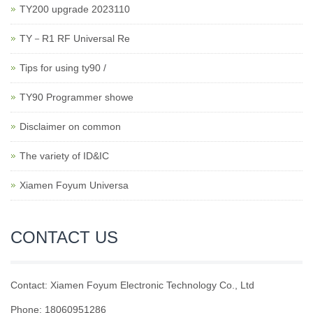
TY200 upgrade 2023110
TY－R1 RF Universal Re
Tips for using ty90 /
TY90 Programmer showe
Disclaimer on common
The variety of ID&IC
Xiamen Foyum Universa
CONTACT US
Contact: Xiamen Foyum Electronic Technology Co., Ltd
Phone: 18060951286