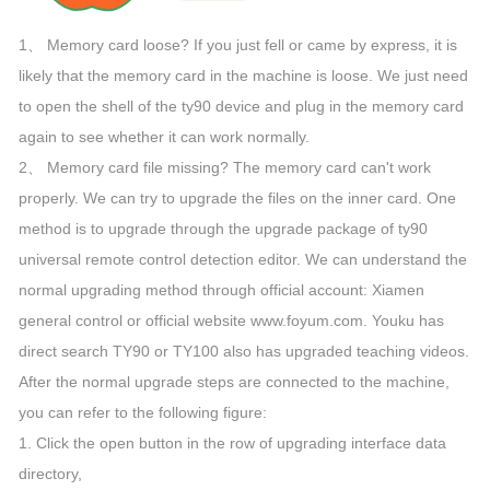
1、 Memory card loose? If you just fell or came by express, it is
likely that the memory card in the machine is loose. We just need
to open the shell of the ty90 device and plug in the memory card
again to see whether it can work normally.
2、 Memory card file missing? The memory card can't work
properly. We can try to upgrade the files on the inner card. One
method is to upgrade through the upgrade package of ty90
universal remote control detection editor. We can understand the
normal upgrading method through official account: Xiamen
general control or official website www.foyum.com. Youku has
direct search TY90 or TY100 also has upgraded teaching videos.
After the normal upgrade steps are connected to the machine,
you can refer to the following figure:
1. Click the open button in the row of upgrading interface data
directory,