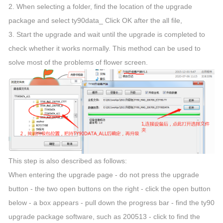
2. When selecting a folder, find the location of the upgrade
package and select ty90data_ Click OK after the all file,
3. Start the upgrade and wait until the upgrade is completed to
check whether it works normally. This method can be used to
solve most of the problems of flower screen.
This step is also described as follows:
When entering the upgrade page - do not press the upgrade
button - the two open buttons on the right - click the open button
below - a box appears - pull down the progress bar - find the ty90
upgrade package software, such as 200513 - click to find the