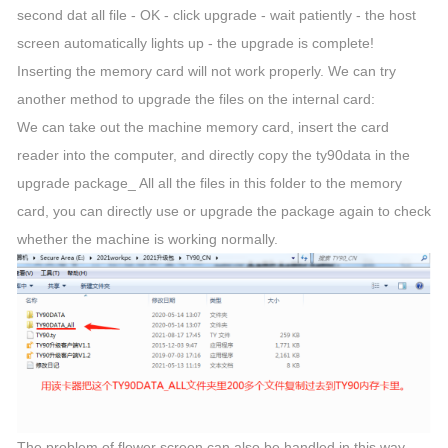
second dat all file - OK - click upgrade - wait patiently - the host
screen automatically lights up - the upgrade is complete!
Inserting the memory card will not work properly. We can try
another method to upgrade the files on the internal card:
We can take out the machine memory card, insert the card
reader into the computer, and directly copy the ty90data in the
upgrade package_ All all the files in this folder to the memory
card, you can directly use or upgrade the package again to check
whether the machine is working normally.
The problem of flower screen can also be handled in this way.