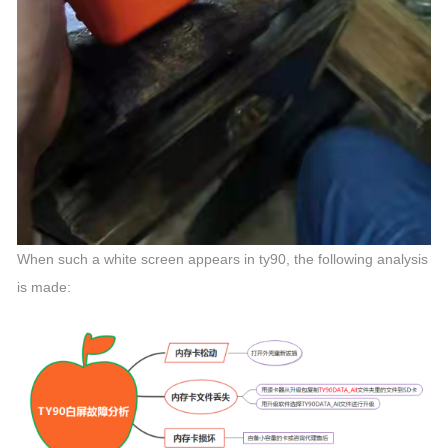
When such a white screen appears in ty90, the following analysis
is made: