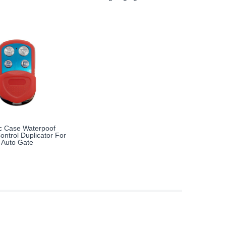
ic Case Waterpoof
ntrol Duplicator For
Auto Gate