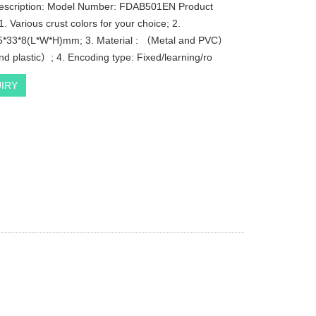
description: Model Number: FDAB501EN Product
. Various crust colors for your choice; 2.
5*33*8(L*W*H)mm; 3. Material : （Metal and PVC）
d plastic）; 4. Encoding type: Fixed/learning/ro
IRY