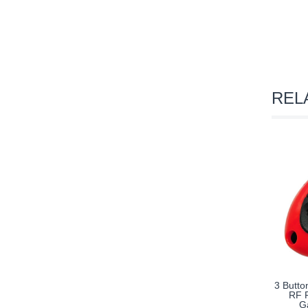
REL
3 Butto
RF R
G