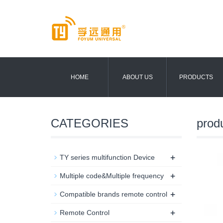
HOME
ABOUT US
PRODUCTS
CATEGORIES
prod
+
TY series multifunction Device
+
Multiple code&Multiple frequency
+
Compatible brands remote control
+
Remote Control