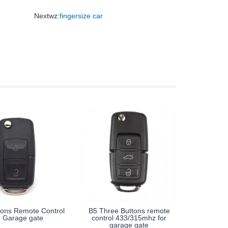
Nextwz:
fingersize car
tons Remote Control
B5 Three Buttons remote
r Garage gate
control 433/315mhz for
garage gate