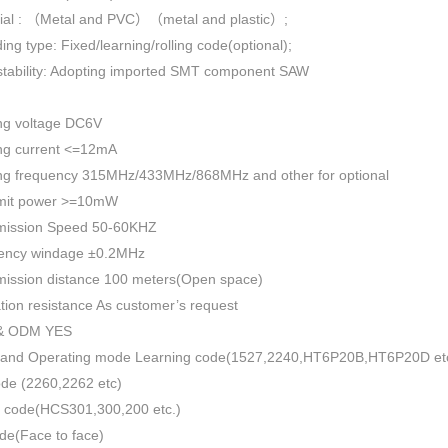
rial : （Metal and PVC）（metal and plastic）;
ing type: Fixed/learning/rolling code(optional);
 stability: Adopting imported SMT component SAW
ng voltage DC6V
ng current <=12mA
ng frequency 315MHz/433MHz/868MHz and other for optional
mit power >=10mW
mission Speed 50-60KHZ
ency windage ±0.2MHz
mission distance 100 meters(Open space)
ation resistance As customer’s request
& ODM YES
 and Operating mode Learning code(1527,2240,HT6P20B,HT6P20D et
ode (2260,2262 etc)
 code(HCS301,300,200 etc.)
de(Face to face)