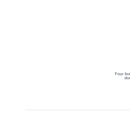
Four bu
do