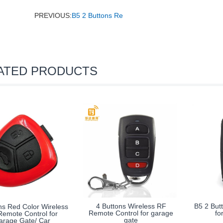
PREVIOUS:
B5 2 Buttons Re
ATED PRODUCTS
4 Buttons Wireless RF
B5 2 But
ns Red Color Wireless
Remote Control for garage
fo
emote Control for
gate
arage Gate/ Car