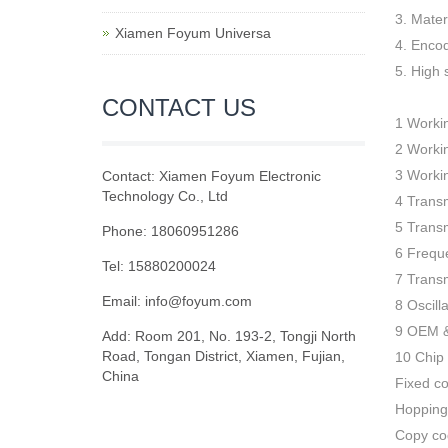
3. Mate
Xiamen Foyum Universa
4. Encod
5. High
CONTACT US
1 Worki
2 Worki
3 Worki
Contact: Xiamen Foyum Electronic
Technology Co., Ltd
4 Trans
5 Trans
Phone: 18060951286
6 Frequ
Tel: 15880200024
7 Trans
Email:
info@foyum.com
8 Oscill
9 OEM 
Add: Room 201, No. 193-2, Tongji North
Road, Tongan District, Xiamen, Fujian,
10 Chip
China
Fixed c
Hopping
Copy co