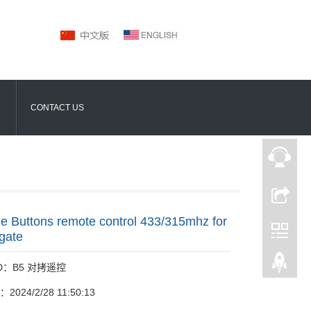
CONTACT US
e Buttons remote control 433/315mhz for
gate
 ID：B5 对拷遥控
e：2024/2/28 11:50:13