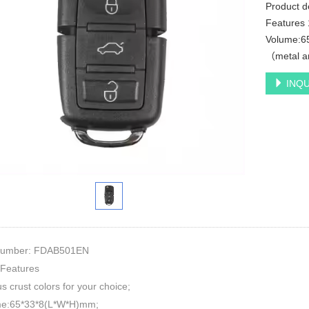
Product 
Features 1
Volume:6
（metal an
INQU
Number: FDAB501EN
 Features
us crust colors for your choice;
me:65*33*8(L*W*H)mm;