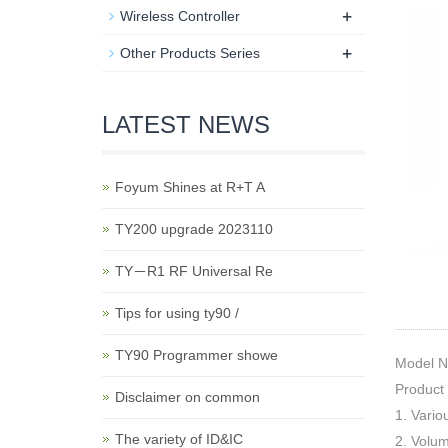
+
Wireless Controller
+
Other Products Series
LATEST NEWS
Foyum Shines at R+T A
TY200 upgrade 2023110
TY－R1 RF Universal Re
Tips for using ty90 /
TY90 Programmer showe
Model 
Product
Disclaimer on common
1. Vario
The variety of ID&IC
2. Volu