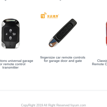
fingersize car remote controls
for garage door and gate
ttons universal garage
Class
or remote control
Remote Co
transmitter
CopyRight 2019 All Right Reserved foyum.com