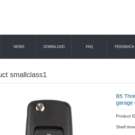
NEWS
DOWNLOAD
FAQ
FEEDBACK
uct smallclass1
B5 Thre
garage 
Product
Shelf tim