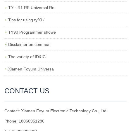
TY－R1 RF Universal Re
Tips for using ty90 /
TY90 Programmer showe
Disclaimer on common
The variety of ID&IC
Xiamen Foyum Universa
CONTACT US
Contact: Xiamen Foyum Electronic Technology Co., Ltd
Phone: 18060951286