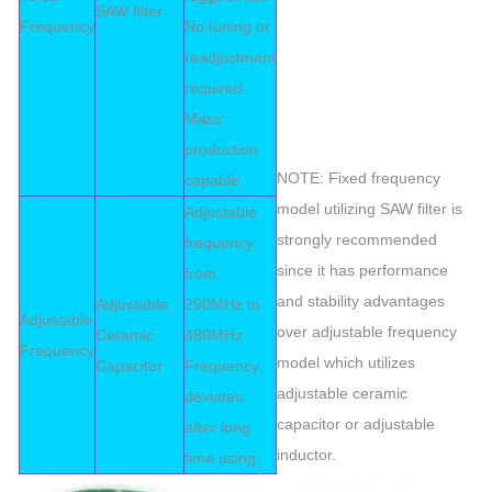
SAW filter
Frequency
No tuning or
readjustment
required
Mass
production
NOTE: Fixed frequency
capable
model utilizing SAW filter is
Adjustable
strongly recommended
frequency
since it has performance
from
and stability advantages
Adjustable
290MHz to
Adjustable
over adjustable frequency
Ceramic
480MHz
Frequency
model which utilizes
Capacitor
Frequency
adjustable ceramic
deviates
capacitor or adjustable
after long
inductor.
time using