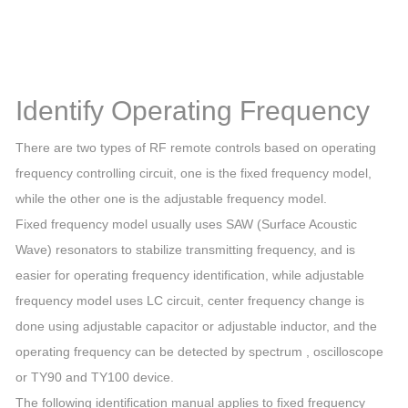
Identify Operating Frequency
There are two types of RF remote controls based on operating
frequency controlling circuit, one is the fixed frequency model,
while the other one is the adjustable frequency model.
Fixed frequency model usually uses SAW (Surface Acoustic
Wave) resonators to stabilize transmitting frequency, and is
easier for operating frequency identification, while adjustable
frequency model uses LC circuit, center frequency change is
done using adjustable capacitor or adjustable inductor, and the
operating frequency can be detected by spectrum , oscilloscope
or TY90 and TY100 device.
The following identification manual applies to fixed frequency