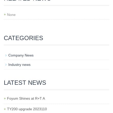
None
CATEGORIES
Company News
Industry news
LATEST NEWS
Foyum Shines at R+T A
TY200 upgrade 2023110