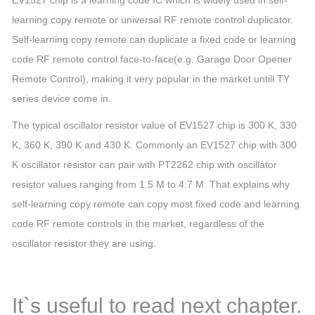
EV1527 chip is a learning code IC which is widely used in self-
learning copy remote or universal RF remote control duplicator.
Self-learning copy remote can duplicate a fixed code or learning
code RF remote control face-to-face
(e.g. Garage Door Opener
Remote Control)
, making it very popular in the market untill TY
series device come in.
The typical oscillator resistor value of EV1527 chip is 300 K, 330
K, 360 K, 390 K and 430 K. Commonly an EV1527 chip with 300
K oscillator resistor can pair with PT2262 chip with oscillator
resistor values ranging from 1.5 M to 4.7 M. That explains why
self-learning copy remote can copy most fixed code and learning
code RF remote controls in the market, regardless of the
oscillator resistor they are using.
It`s useful to read next chapter.