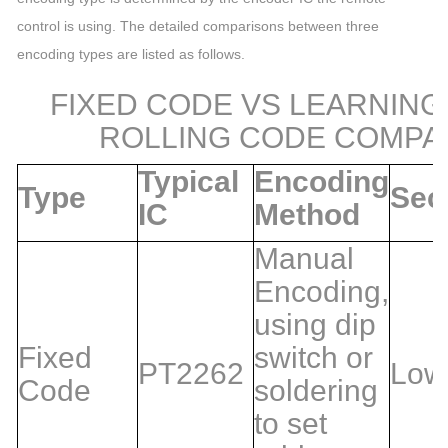
control is using. The detailed comparisons between three
encoding types are listed as follows.
FIXED CODE VS LEARNING
ROLLING CODE COMPA
Typical
Encoding
Type
Sec
IC
Method
Manual
Encoding,
using dip
Fixed
switch or
PT2262
Low
Code
soldering
to set