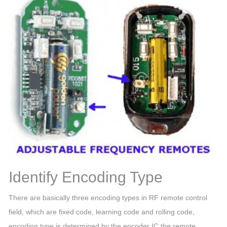
Identify Encoding Type
There are basically three encoding types in RF remote control
field, which are fixed code, learning code and rolling code,
encoding type is determined by the encoder IC the remote