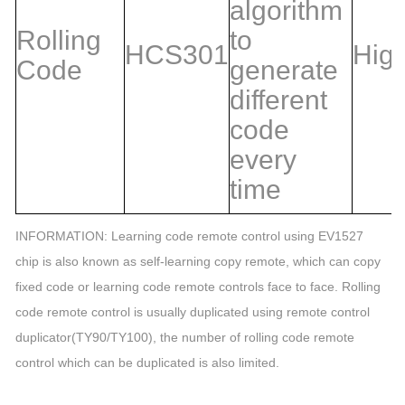
algorithm
Rolling
to
HCS301
Hig
Code
generate
different
code
every
time
INFORMATION: Learning code remote control using EV1527
chip is also known as self-learning copy remote, which can copy
fixed code or learning code remote controls face to face. Rolling
code remote control is usually duplicated using remote control
duplicator(TY90/TY100), the number of rolling code remote
control which can be duplicated is also limited.