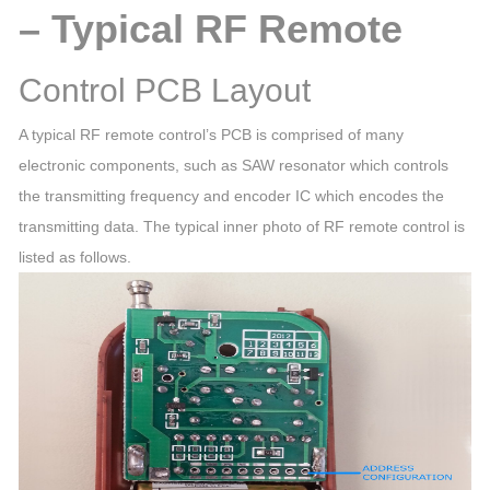
– Typical RF Remote
Control PCB Layout
A typical RF remote control’s PCB is comprised of many
electronic components, such as SAW resonator which controls
the transmitting frequency and encoder IC which encodes the
transmitting data. The typical inner photo of RF remote control is
listed as follows.