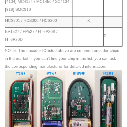
[4134] MC4134 / MC1450 / SC4134
[918] SMC918
HCS301 / HCS300 / HCS200
X
EV1527 / FP527 / HT6P20B /
X
HT6P20D
NOTE: The encoder IC listed above are common encoder chips
in the market, if you can’t find your chip in the list, you can ask
the corresponding manufacturer for detailed information.