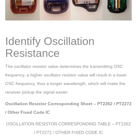
Identify Oscillation
Resistance
The oscillator resistor value determines the transmitting OSC
frequency, a higher oscillator resistor value will result in a lower
OSC frequency, thus a longer wavelength, which will make the
receiver pickup the signal easier.
Oscillation Resistor Corresponding Sheet – PT2262 / PT2272
/ Other Fixed Code IC
OSCILLATION RESISTOR CORRESPONDING TABLE – PT2262
/ PT2272 / OTHER FIXED CODE IC