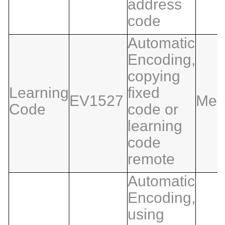
address
code
Automatic
Encoding,
copying
Learning
fixed
EV1527
Med
Code
code or
learning
code
remote
Automatic
Encoding,
using