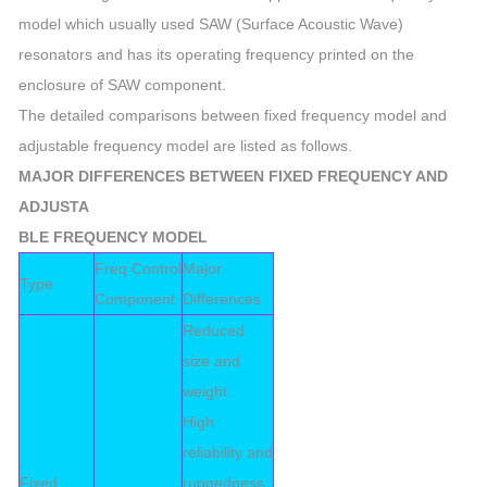
model which usually used SAW (Surface Acoustic Wave)
resonators and has its operating frequency printed on the
enclosure of SAW component.
The detailed comparisons between fixed frequency model and
adjustable frequency model are listed as follows.
MAJOR DIFFERENCES BETWEEN FIXED FREQUENCY AND
ADJUSTA
BLE FREQUENCY MODEL
Freq Control
Major
Type
Component
Differences
Reduced
size and
weight
High
reliability and
Fixed
ruggedness