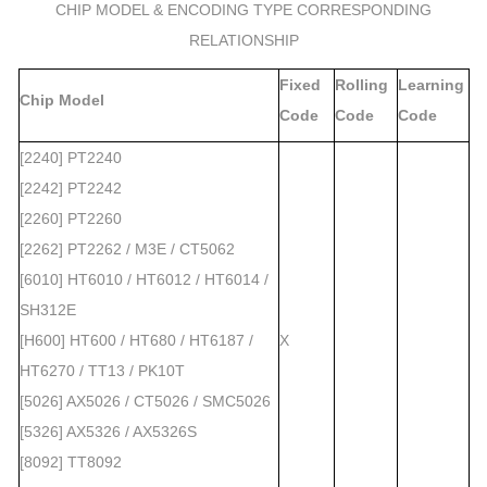
CHIP MODEL & ENCODING TYPE CORRESPONDING
RELATIONSHIP
Fixed
Rolling
Learning
Chip Model
Code
Code
Code
[2240] PT2240
[2242] PT2242
[2260] PT2260
[2262] PT2262 / M3E / CT5062
[6010] HT6010 / HT6012 / HT6014 /
SH312E
[H600] HT600 / HT680 / HT6187 /
X
HT6270 / TT13 / PK10T
[5026] AX5026 / CT5026 / SMC5026
[5326] AX5326 / AX5326S
[8092] TT8092