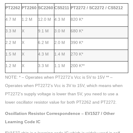
PT2262
PT2260
SC2260
CS5211
PT2272 / SC2272 / CS5212
4.7 M
1.2 M
12.0 M
4.3 M
820 K*
3.3 M
X
9.1 M
3.0 M
680 K*
2.2 M
X
6.2 M
2.0 M
390 K*
1.5 M
X
4.3 M
1.4 M
270 K*
1.2 M
X
3.3 M
1.1 M
200 K**
NOTE:
* – Operates when PT2272’s Vcc is 5V to 15V ** –
Operates when PT2272’s Vcc is 3V to 15V, which means when
PT2272’s supply voltage is lower than 5V, you need to use a
lower oscillator resistor value for both PT2262 and PT2272.
Oscillation Resistor Correspondence – EV1527 / Other
Learning Code IC