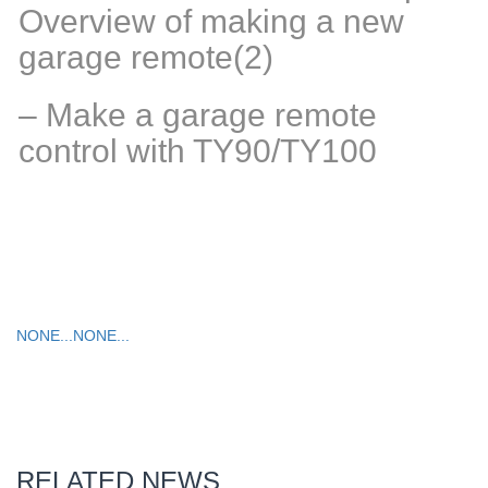
Overview of making a new
garage remote(2)
– Make a garage remote
control with TY90/TY100
NONE...
NONE...
RELATED NEWS