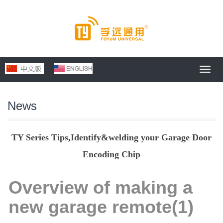
Toggl
navig
News
TY Series Tips,Identify&welding your Garage Door
Encoding Chip
Overview of making a
new garage remote(1)